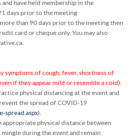
s and have held membership in the
21 days prior to the meeting
 more than 90 days prior to the meeting then
redit card or cheque only. You may also
tive.ca.
ny symptoms of cough, fever, shortness of
even if they appear mild or resemble a cold).
ractice physical distancing at the event and
prevent the spread of COVID-19
he-spread.aspx
).
th appropriate physical distance between
d mingle during the event and remain