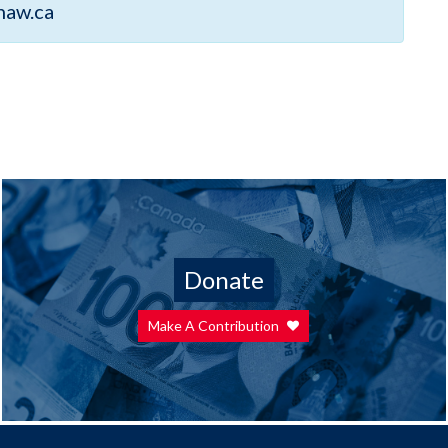
haw.ca
Donate
Make A Contribution