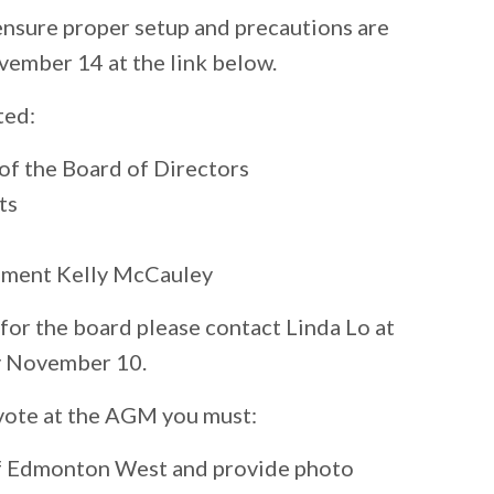
ensure proper setup and precautions are
vember 14 at the link below.
ted:
of the Board of Directors
ts
ament Kelly McCauley
r for the board please contact Linda Lo at
 November 10.
r vote at the AGM you must:
 of Edmonton West and provide photo