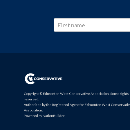
Copyright © Edmonton West Conservative Association. Some rights
reserved.
Authorized by the Registered Agent for Edmonton West Conservati
Association.
Powered by
NationBuilder
.