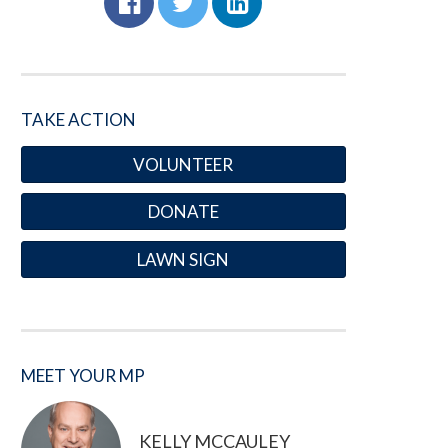
TAKE ACTION
VOLUNTEER
DONATE
LAWN SIGN
MEET YOUR MP
KELLY MCCAULEY