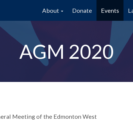
About
Donate
Events
L
AGM 2020
eneral Meeting of the Edmonton West