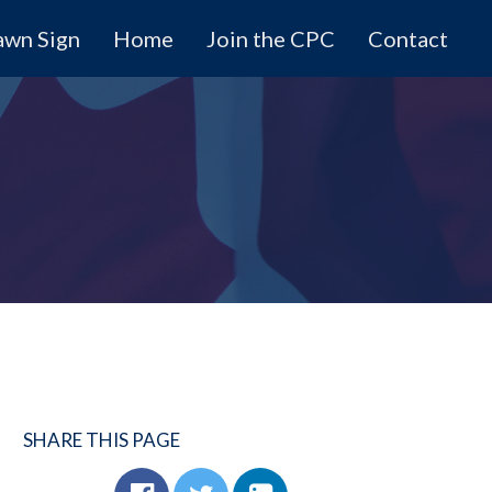
awn Sign
Home
Join the CPC
Contact
SHARE THIS PAGE