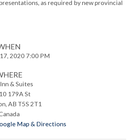
 presentations, as required by new provincial
WHEN
17, 2020 7:00 PM
WHERE
Inn & Suites
10 179A St
n, AB T5S 2T1
Canada
Google Map & Directions