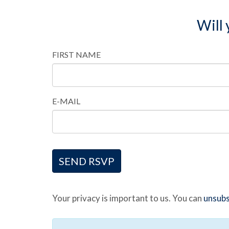
Will
FIRST NAME
E-MAIL
Your privacy is important to us. You can
unsubs