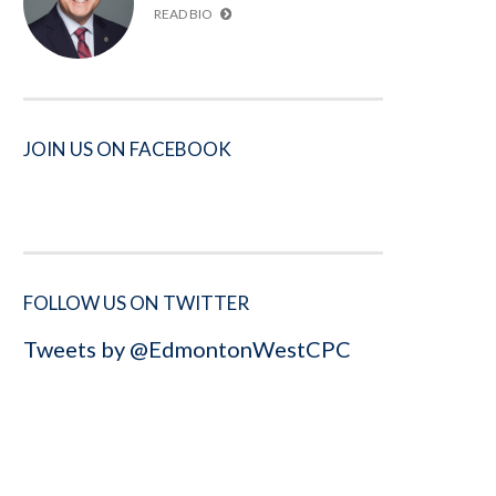
READ BIO
JOIN US ON FACEBOOK
FOLLOW US ON TWITTER
Tweets by @EdmontonWestCPC