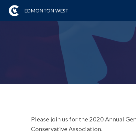
EDMONTON WEST
Please join us for the 2020 Annual G
Conservative Association.