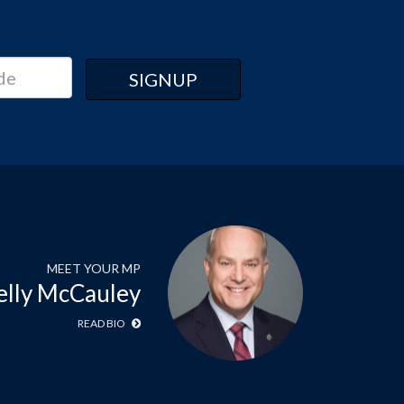
MEET YOUR MP
elly McCauley
READ BIO