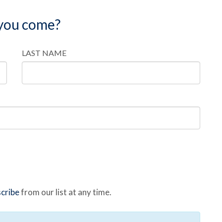
 you come?
LAST NAME
cribe
from our list at any time.