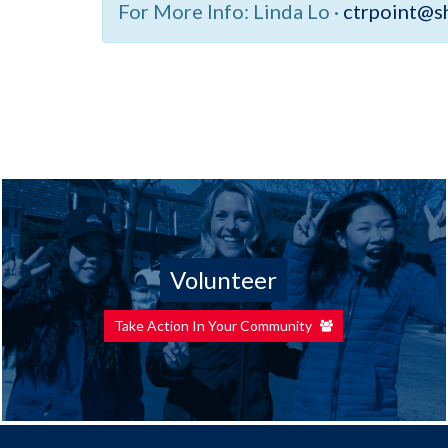
For More Info:
Linda Lo ·
ctrpoint@s
Volunteer
Take Action In Your Community