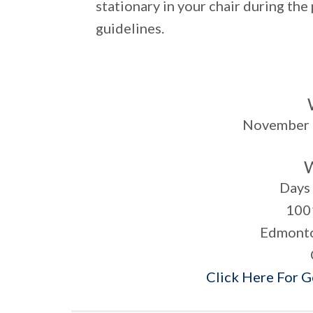
stationary in your chair during the
guidelines.
November 
Days 
100
Edmonto
Click Here For 