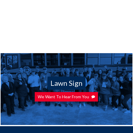
Lawn Sign
We Want To Hear From You