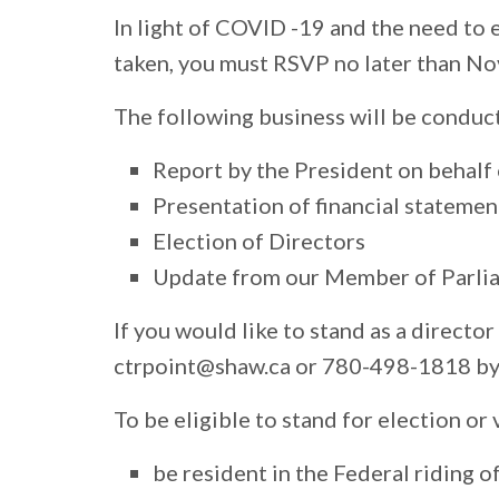
In light of COVID -19 and the need to 
taken, you must RSVP no later than No
The following business will be conduc
Report by the President on behalf 
Presentation of financial statemen
Election of Directors
Update from our Member of Parli
If you would like to stand as a directo
ctrpoint@shaw.ca
or 780-498-1818 by
To be eligible to stand for election o
be resident in the Federal riding