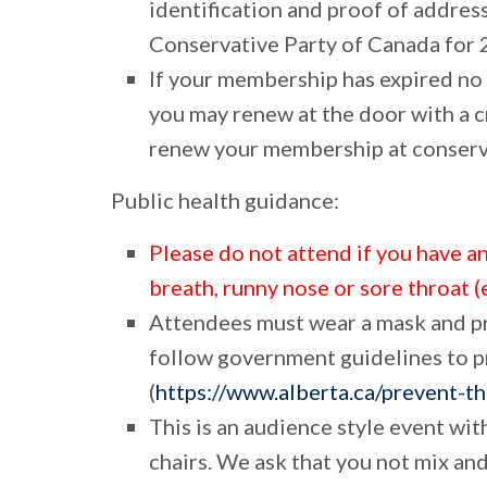
identification and proof of addres
Conservative Party of Canada for 
If your membership has expired no
you may renew at the door with a c
renew your membership at conserva
Public health guidance:
Please do not attend if you have a
breath, runny nose or sore throat (
Attendees must wear a
mask
and p
follow government guidelines to 
(
https://www.alberta.ca/prevent-t
This is an audience style event wi
chairs. We ask that you not mix an