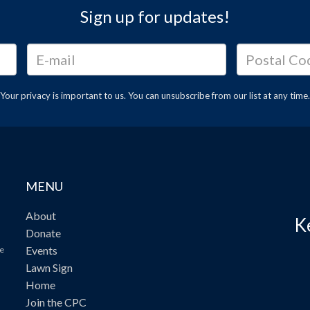
Sign up for updates!
Your privacy is important to us. You can
unsubscribe
from our list at any time.
MENU
About
K
Donate
Events
ve
Lawn Sign
Home
Join the CPC