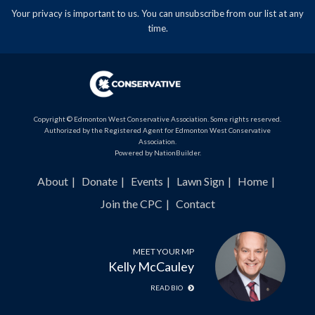
Your privacy is important to us. You can
unsubscribe
from our list at any
time.
Copyright © Edmonton West Conservative Association. Some rights reserved.
Authorized by the Registered Agent for Edmonton West Conservative
Association.
Powered by
NationBuilder
.
About
Donate
Events
Lawn Sign
Home
Join the CPC
Contact
MEET YOUR MP
Kelly McCauley
READ BIO