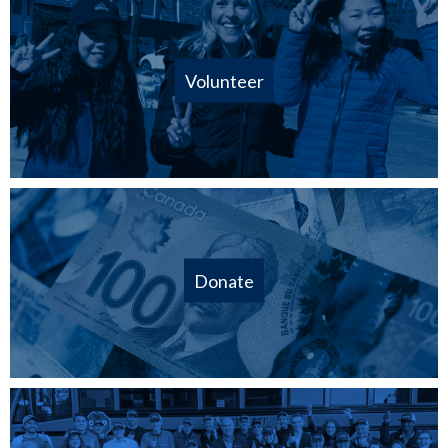
Volunteer
Donate