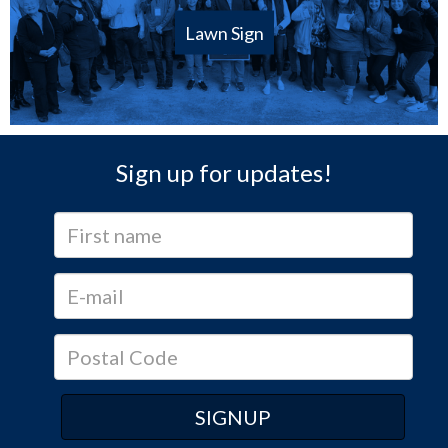
Lawn Sign
Sign up for updates!