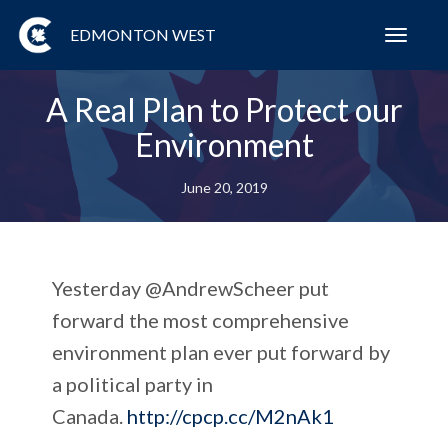
EDMONTON WEST
Toggl
navig
A Real Plan to Protect our
Environment
June 20, 2019
Yesterday @AndrewScheer put
forward the most comprehensive
environment plan ever put forward by
a political party in
Canada.
http://cpcp.cc/M2nAk1