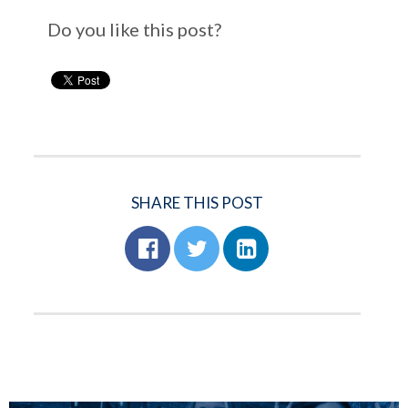
Do you like this post?
SHARE THIS POST