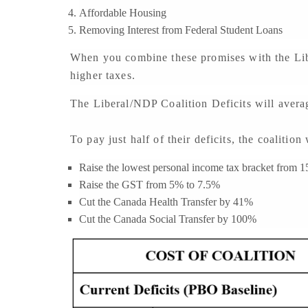
Affordable Housing
Removing Interest from Federal Student Loans
When you combine these promises with the Libe
higher taxes.
The Liberal/NDP Coalition Deficits will averag
To pay just half of their deficits, the coalitio
Raise the lowest personal income tax bracket from 
Raise the GST from 5% to 7.5%
Cut the Canada Health Transfer by 41%
Cut the Canada Social Transfer by 100%