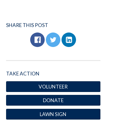
SHARE THIS POST
TAKE ACTION
VOLUNTEER
DONATE
LAWN SIGN