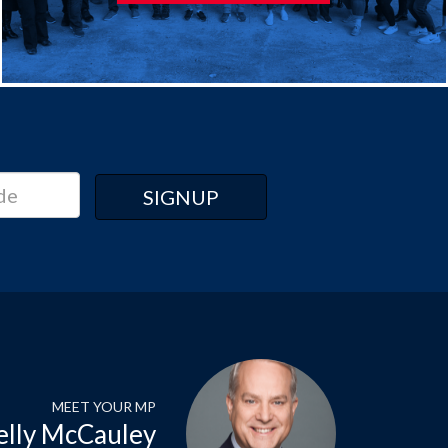
MEET YOUR MP
elly McCauley