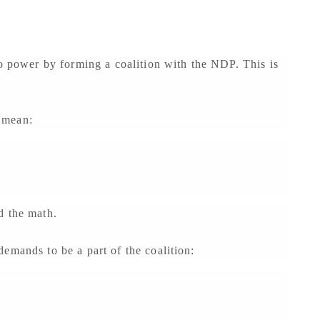
to power by forming a coalition with the NDP. This is
 mean:
d the math.
emands to be a part of the coalition: