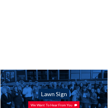
Lawn Sign
We Want To Hear From You