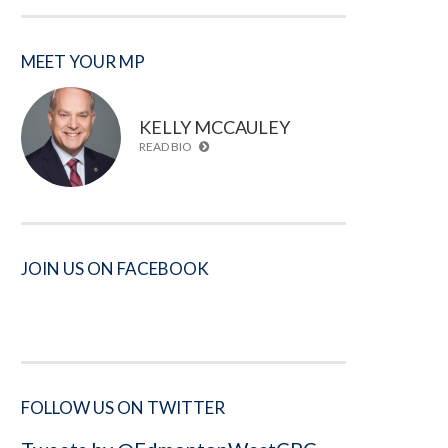
MEET YOUR MP
KELLY MCCAULEY
READ BIO
JOIN US ON FACEBOOK
FOLLOW US ON TWITTER