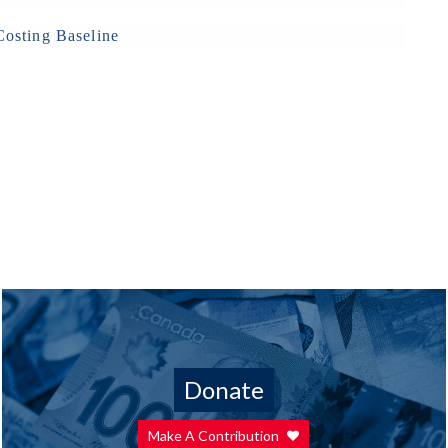
osting Baseline
Donate
Make A Contribution