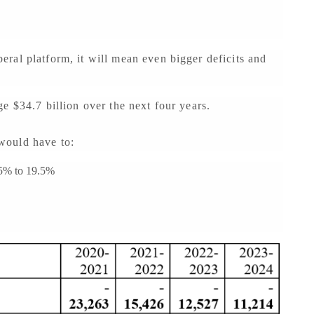
ral platform, it will mean even bigger deficits and
e $34.7 billion over the next four years.
n would have to:
15% to 19.5%