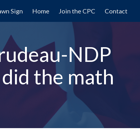
awn Sign
Home
Join the CPC
Contact
 Trudeau-NDP
 did the math