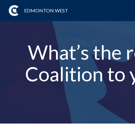
EDMONTON WEST
What’s the 
Coalition to