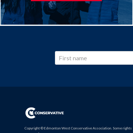
Copyright © Edmonton West Conservative Association. Some rights