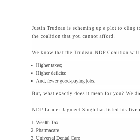
Justin Trudeau is scheming up a plot to cling 
the coalition that you cannot afford.
We know that the Trudeau-NDP Coalition will
Higher taxes;
Higher deficits;
And, fewer good-paying jobs.
But, what exactly does it mean for you? We di
NDP Leader Jagmeet Singh has listed his five d
Wealth Tax
Pharmacare
Universal Dental Care