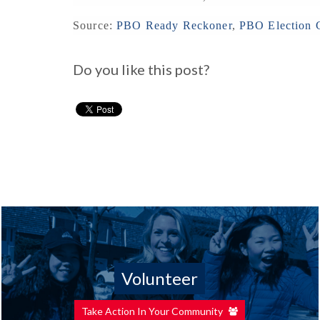
Source:
PBO Ready Reckoner
,
PBO Election C
Do you like this post?
Volunteer
Take Action In Your Community