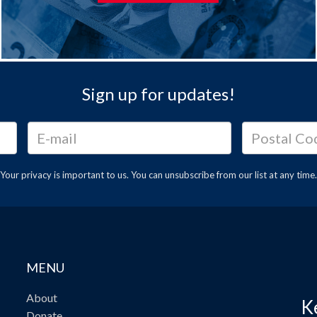
Sign up for updates!
Your privacy is important to us. You can
unsubscribe
from our list at any time.
MENU
About
K
Donate