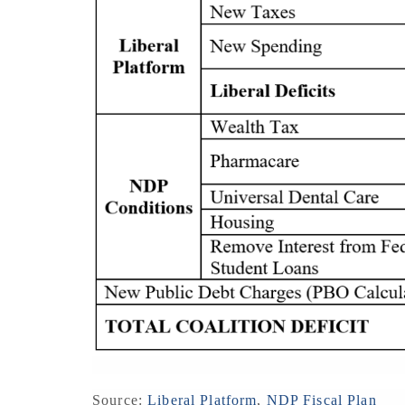
Source:
Liberal Platform
,
NDP Fiscal Plan