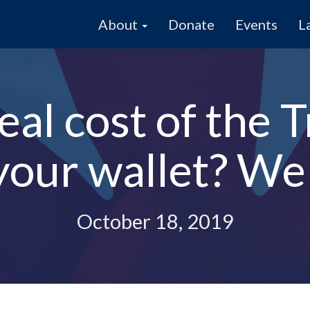
About
Donate
Events
L
real cost of the
 your wallet? We
October 18, 2019