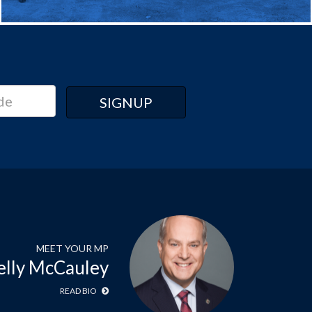
MEET YOUR MP
elly McCauley
READ BIO