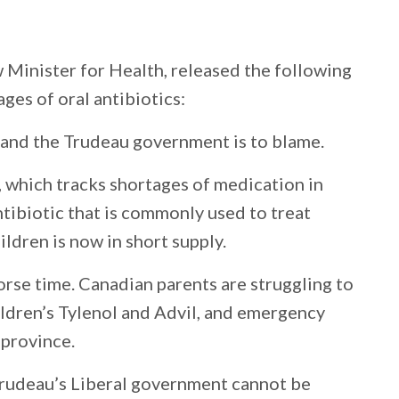
 Minister for Health, released the following
es of oral antibiotics:
 and the Trudeau government is to blame.
which tracks shortages of medication in
ntibiotic that is commonly used to treat
ildren is now in short supply.
rse time. Canadian parents are struggling to
ildren’s Tylenol and Advil, and emergency
 province.
r Trudeau’s Liberal government cannot be