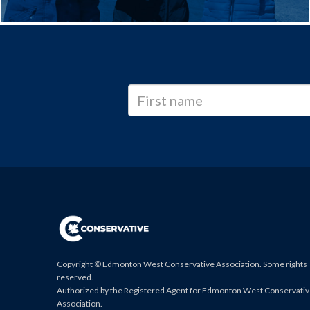
Copyright © Edmonton West Conservative Association. Some rights
reserved.
Authorized by the Registered Agent for Edmonton West Conservati
Association.