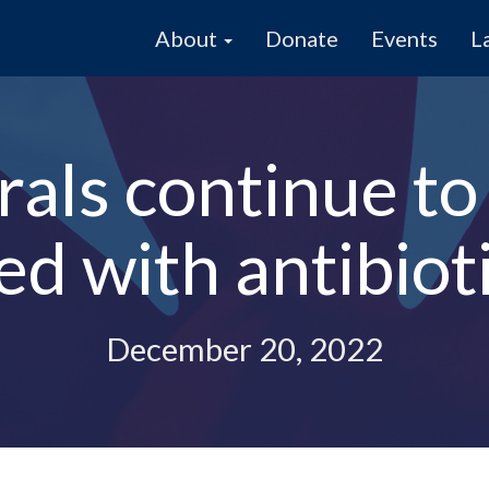
About
Donate
Events
L
als continue to
ced with antibiot
December 20, 2022