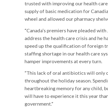
trusted with improving our health care
supply of basic medication for Canadia
wheel and allowed our pharmacy shelve
“Canada’s premiers have pleaded with 
address the health care crisis and he h
speed up the qualification of foreign t
staffing shortage in our health care s
hamper improvements at every turn.
“This lack of oral antibiotics will only
throughout the holiday season. Spendi
heartbreaking memory for any child, b
will have to experience it this year tha
government.”