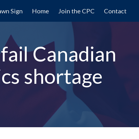
awn Sign
Home
Join the CPC
Contact
 fail Canadian
ics shortage