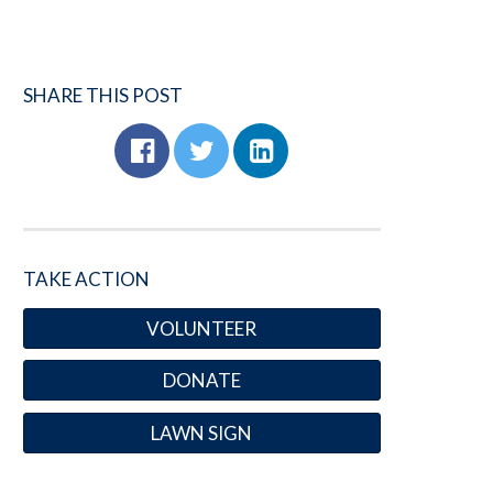
SHARE THIS POST
TAKE ACTION
VOLUNTEER
DONATE
LAWN SIGN