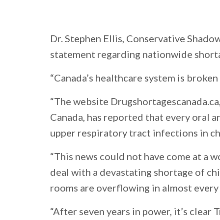
Dr. Stephen Ellis, Conservative Shadow
statement regarding nationwide shortag
“Canada’s healthcare system is broken
“The website Drugshortagescanada.ca, 
Canada, has reported that every oral a
upper respiratory tract infections in ch
“This news could not have come at a wo
deal with a devastating shortage of ch
rooms are overflowing in almost every
“After seven years in power, it’s clea