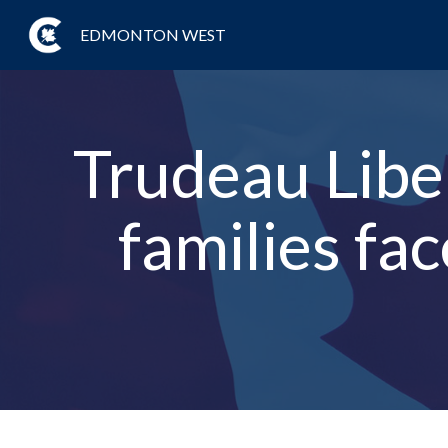
EDMONTON WEST
Trudeau Liber
families fa