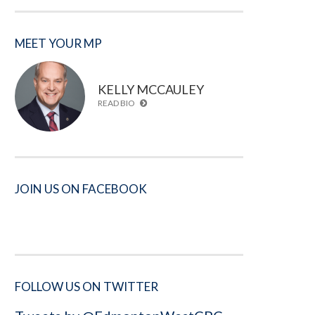
MEET YOUR MP
KELLY MCCAULEY
READ BIO
JOIN US ON FACEBOOK
FOLLOW US ON TWITTER