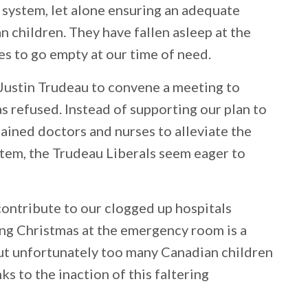
 system, let alone ensuring an adequate
n children. They have fallen asleep at the
s to go empty at our time of need.
Justin Trudeau to convene a meeting to
as refused. Instead of supporting our plan to
rained doctors and nurses to alleviate the
ystem, the Trudeau Liberals seem eager to
 contribute to our clogged up hospitals
ng Christmas at the emergency room is a
ut unfortunately too many Canadian children
nks to the inaction of this faltering