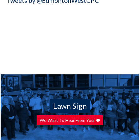
Tweets by @EdmontonWestCPC
Lawn Sign
We Want To Hear From You