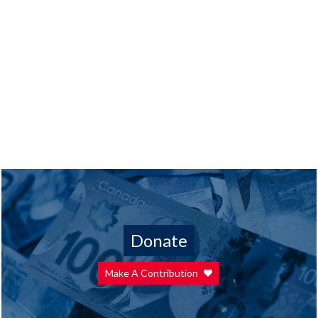
Donate
Make A Contribution