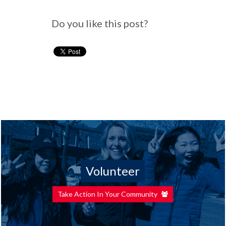
Do you like this post?
Volunteer
Take Action In Your Community