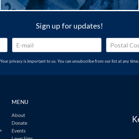
Sign up for updates!
Your privacy is important to us. You can
unsubscribe
from our list at any time.
MENU
About
K
Donate
Events
ve
Lawn Sign