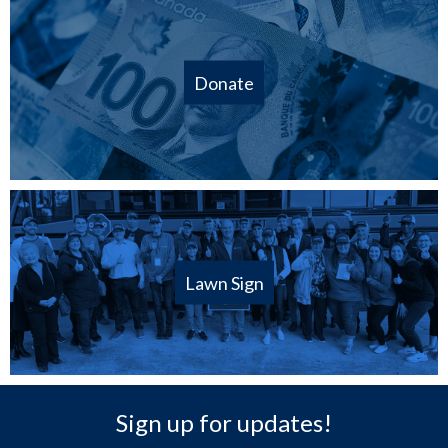
Donate
Lawn Sign
Sign up for updates!