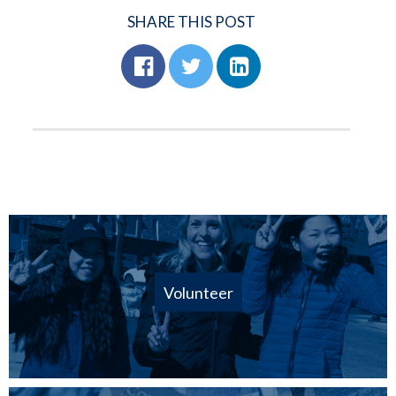
SHARE THIS POST
Volunteer