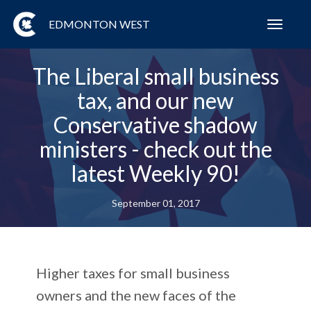
EDMONTON WEST
Toggl
navig
The Liberal small business
tax, and our new
Conservative shadow
ministers - check out the
latest Weekly 90!
September 01, 2017
Higher taxes for small business
owners and the new faces of the