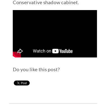
Conservative shadow cabinet.
Do you like this post?