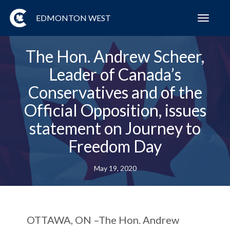
EDMONTON WEST
Toggl
navig
The Hon. Andrew Scheer,
Leader of Canada’s
Conservatives and of the
Official Opposition, issues
statement on Journey to
Freedom Day
May 19, 2020
OTTAWA, ON
–The Hon. Andrew