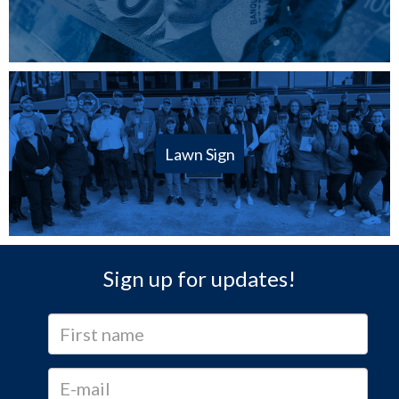
Lawn Sign
Sign up for updates!