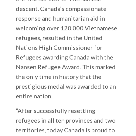
descent. Canada’s compassionate
response and humanitarian aid in
welcoming over 120,000 Vietnamese
refugees, resulted in the United
Nations High Commissioner for
Refugees awarding Canada with the
Nansen Refugee Award. This marked
the only time in history that the
prestigious medal was awarded to an
entire nation.
“After successfully resettling
refugees in all ten provinces and two
territories, today Canada is proud to