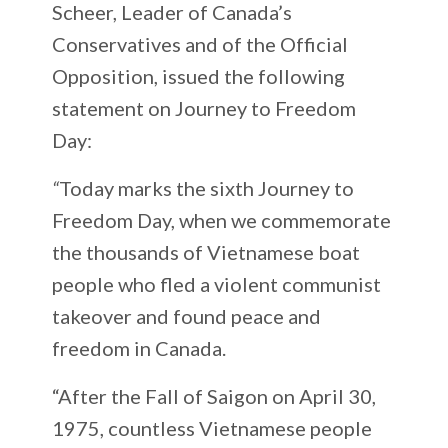
Scheer, Leader of Canada’s
Conservatives and of the Official
Opposition, issued the following
statement on Journey to Freedom
Day:
“
Today marks the sixth Journey to
Freedom Day, when we commemorate
the thousands of Vietnamese boat
people who fled a violent communist
takeover and found peace and
freedom in Canada.
“After the Fall of Saigon on April 30,
1975, countless Vietnamese people