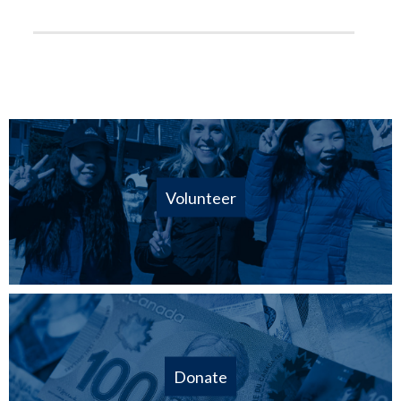
Volunteer
Donate