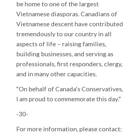
be home to one of the largest
Vietnamese diasporas. Canadians of
Vietnamese descent have contributed
tremendously to our country in all
aspects of life – raising families,
building businesses, and serving as
professionals, first responders, clergy,
and in many other capacities.
“On behalf of Canada’s Conservatives,
I am proud to commemorate this day.”
-30-
For more information, please contact: