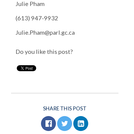
Julie Pham
(613) 947-9932
Julie.Pham@parl.gc.ca
Do you like this post?
SHARE THIS POST