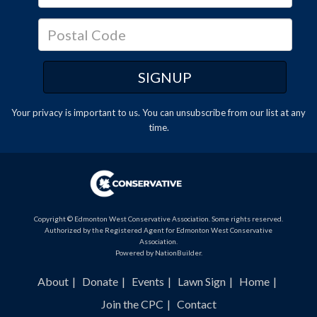
Your privacy is important to us. You can
unsubscribe
from our list at any
time.
Copyright © Edmonton West Conservative Association. Some rights reserved.
Authorized by the Registered Agent for Edmonton West Conservative
Association.
Powered by
NationBuilder
.
About
Donate
Events
Lawn Sign
Home
Join the CPC
Contact