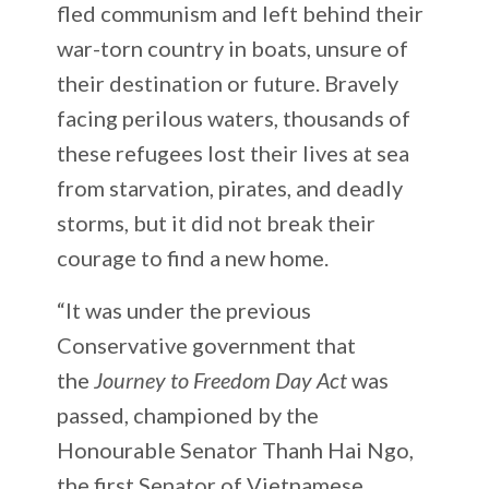
fled communism and left behind their
war-torn country in boats, unsure of
their destination or future. Bravely
facing perilous waters, thousands of
these refugees lost their lives at sea
from starvation, pirates, and deadly
storms, but it did not break their
courage to find a new home.
“It was under the previous
Conservative government that
the
Journey to Freedom Day Act
was
passed, championed by the
Honourable Senator Thanh Hai Ngo,
the first Senator of Vietnamese