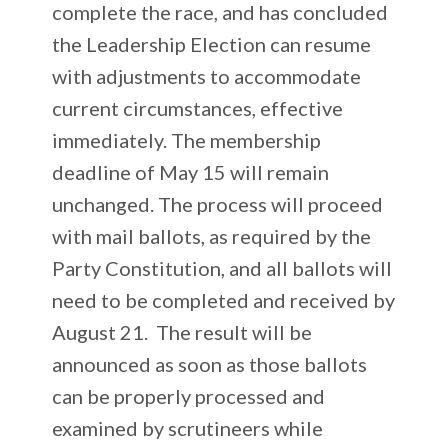
complete the race, and has concluded
the Leadership Election can resume
with adjustments to accommodate
current circumstances, effective
immediately. The membership
deadline of May 15 will remain
unchanged. The process will proceed
with mail ballots, as required by the
Party Constitution, and all ballots will
need to be completed and received by
August 21. The result will be
announced as soon as those ballots
can be properly processed and
examined by scrutineers while