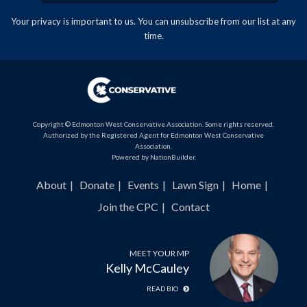
Your privacy is important to us. You can
unsubscribe
from our list at any
time.
Copyright © Edmonton West Conservative Association. Some rights reserved.
Authorized by the Registered Agent for Edmonton West Conservative
Association.
Powered by
NationBuilder
.
About
Donate
Events
Lawn Sign
Home
Join the CPC
Contact
MEET YOUR MP
Kelly McCauley
READ BIO