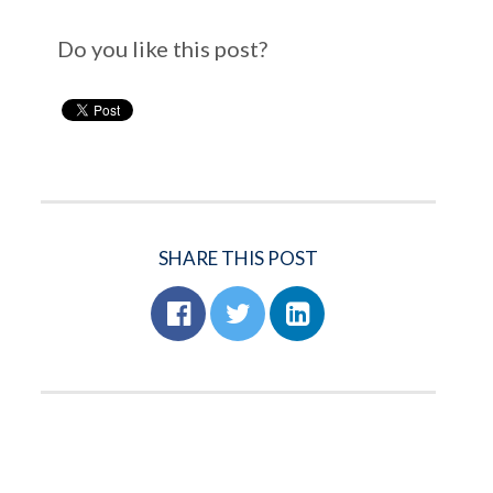
Do you like this post?
SHARE THIS POST