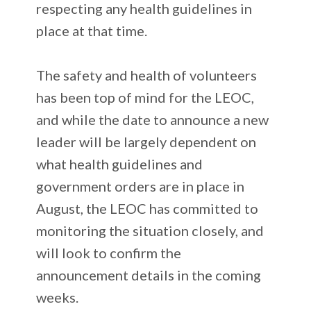
respecting any health guidelines in
place at that time.
The safety and health of volunteers
has been top of mind for the LEOC,
and while the date to announce a new
leader will be largely dependent on
what health guidelines and
government orders are in place in
August, the LEOC has committed to
monitoring the situation closely, and
will look to confirm the
announcement details in the coming
weeks.