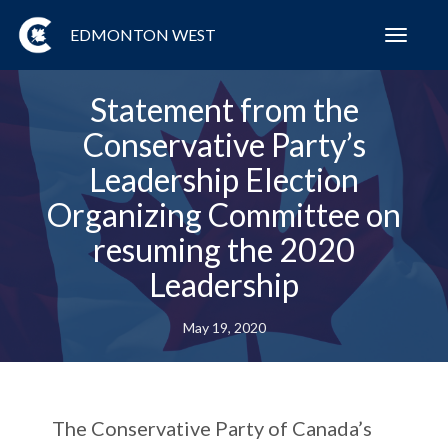
EDMONTON WEST
Toggl
navig
Statement from the
Conservative Party’s
Leadership Election
Organizing Committee on
resuming the 2020
Leadership
May 19, 2020
The Conservative Party of Canada’s