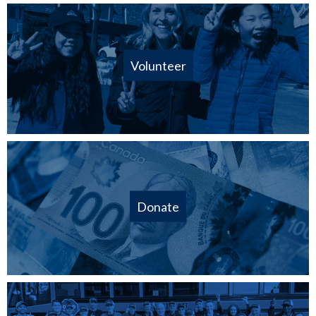
Volunteer
Donate