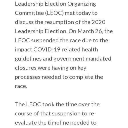
Leadership Election Organizing
Committee (LEOC) met today to
discuss the resumption of the 2020
Leadership Election. On March 26, the
LEOC suspended the race due to the
impact COVID-19 related health
guidelines and government mandated
closures were having on key
processes needed to complete the
race.
The LEOC took the time over the
course of that suspension to re-
evaluate the timeline needed to