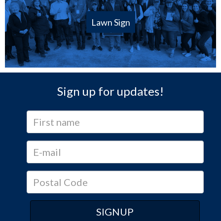
Lawn Sign
Sign up for updates!