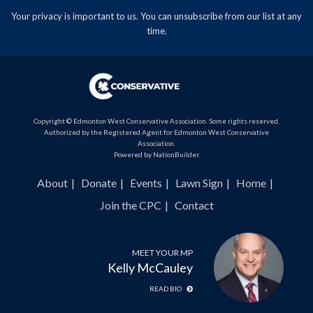
Your privacy is important to us. You can
unsubscribe
from our list at any
time.
Copyright © Edmonton West Conservative Association. Some rights reserved.
Authorized by the Registered Agent for Edmonton West Conservative
Association.
Powered by
NationBuilder
.
About
Donate
Events
Lawn Sign
Home
Join the CPC
Contact
MEET YOUR MP
Kelly McCauley
READ BIO