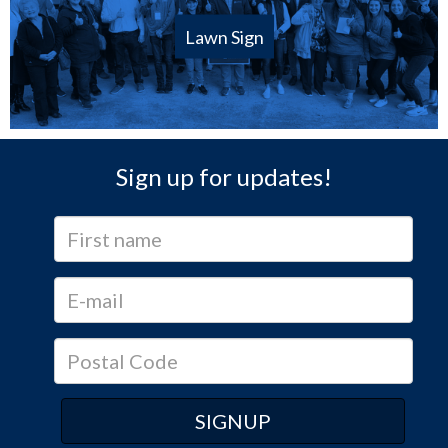
Lawn Sign
Sign up for updates!