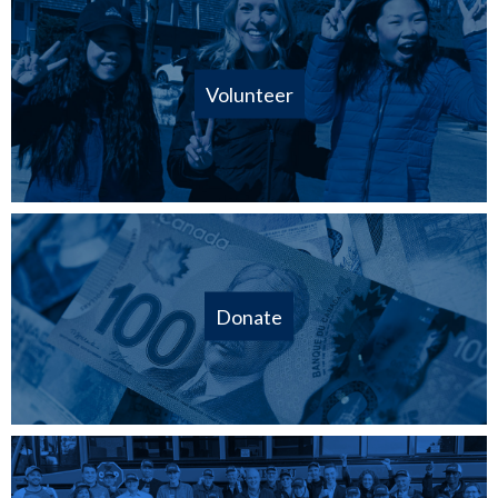
Volunteer
Donate