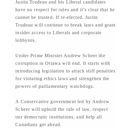
Justin Trudeau and his Liberal candidates
have no respect for rules and it’s clear that he
cannot be trusted. If re-elected, Justin
Trudeau will continue to break laws and grant
insider access to Liberals and corporate
lobbyists.
Under Prime Minister Andrew Scheer the
corruption in Ottawa will end. It starts with
introducing legislation to attach stiff penalties
for violating ethics laws and strengthen the
powers of parliamentary watchdogs.
A Conservative government led by Andrew
Scheer will uphold the rule of law, respect
our democratic institutions, and help all
Canadians get ahead.