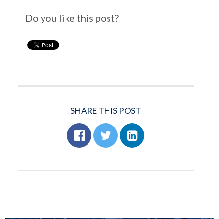
Do you like this post?
SHARE THIS POST