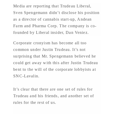
Media are reporting that Trudeau Liberal,
Sven Spengemann didn’t disclose his position
as a director of cannabis start-up, Andean
Farm and Pharma Corp. The company is co-
founded by Liberal insider, Dan Veniez.
Corporate cronyism has become all too
common under Justin Trudeau. It’s not
surprising that Mr. Spengemann believed he
could get away with this after Justin Trudeau
bent to the will of the corporate lobbyists at
SNC-Lavalin.
It’s clear that there are one set of rules for
Trudeau and his friends, and another set of
rules for the rest of us.