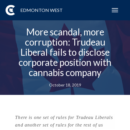
EDMONTON WEST
Toggl
navig
More scandal, more
corruption: Trudeau
Liberal fails to disclose
corporate position with
cannabis company
October 18, 2019
There is one set of rules for Trudeau Liberals
and another set of rules for the rest of us