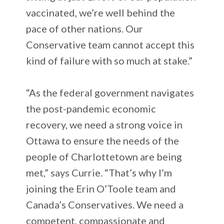
vaccinated, we’re well behind the
pace of other nations. Our
Conservative team cannot accept this
kind of failure with so much at stake.”
“As the federal government navigates
the post-pandemic economic
recovery, we need a strong voice in
Ottawa to ensure the needs of the
people of Charlottetown are being
met,” says Currie. “That’s why I’m
joining the Erin O’Toole team and
Canada’s Conservatives. We need a
competent, compassionate and