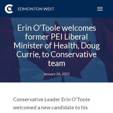
EDMONTON WEST
Toggl
navig
Erin O’Toole welcomes
former PEI Liberal
Minister of Health, Doug
Currie, to Conservative
team
January 26, 2021
Conservative Leader Erin O’Toole
welcomed a new candidate to his