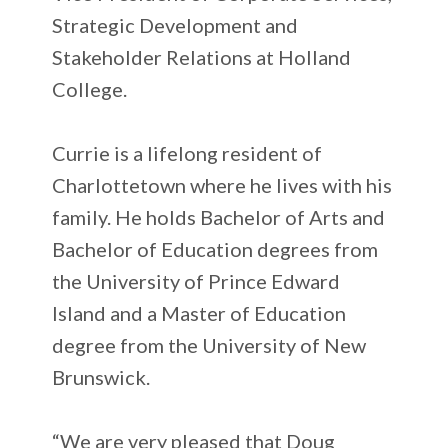
Strategic Development and
Stakeholder Relations at Holland
College.
Currie is a lifelong resident of
Charlottetown where he lives with his
family. He holds Bachelor of Arts and
Bachelor of Education degrees from
the University of Prince Edward
Island and a Master of Education
degree from the University of New
Brunswick.
“We are very pleased that Doug