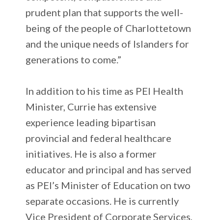
prudent plan that supports the well-
being of the people of Charlottetown
and the unique needs of Islanders for
generations to come.”
In addition to his time as PEI Health
Minister, Currie has extensive
experience leading bipartisan
provincial and federal healthcare
initiatives. He is also a former
educator and principal and has served
as PEI’s Minister of Education on two
separate occasions. He is currently
Vice President of Corporate Services,