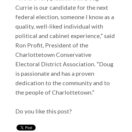
Currie is our candidate for the next
federal election, someone I know as a
quality, well-liked individual with
political and cabinet experience,” said
Ron Profit, President of the
Charlottetown Conservative
Electoral District Association. “Doug
is passionate and has a proven
dedication to the community and to
the people of Charlottetown.”
Do you like this post?