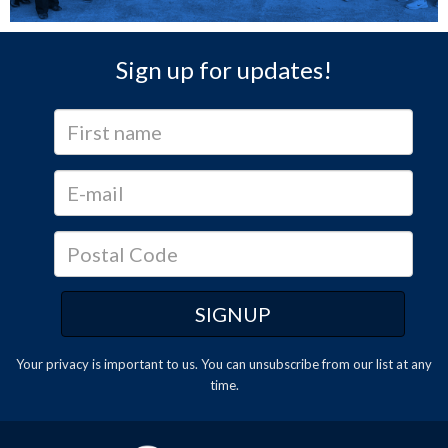
Sign up for updates!
Your privacy is important to us. You can
unsubscribe
from our list at any
time.