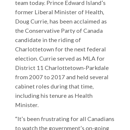
team today. Prince Edward Island’s
former Liberal Minister of Health,
Doug Currie, has been acclaimed as
the Conservative Party of Canada
candidate in the riding of
Charlottetown for the next federal
election. Currie served as MLA for
District 11 Charlottetown-Parkdale
from 2007 to 2017 and held several
cabinet roles during that time,
including his tenure as Health
Minister.
“It’s been frustrating for all Canadians
to watch the government’s on-going