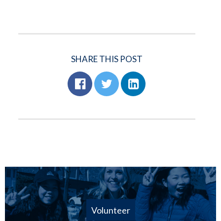
SHARE THIS POST
Volunteer