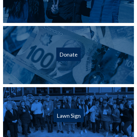
Donate
Lawn Sign