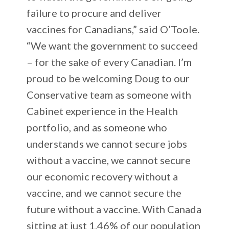
failure to procure and deliver
vaccines for Canadians,” said O’Toole.
“We want the government to succeed
– for the sake of every Canadian. I’m
proud to be welcoming Doug to our
Conservative team as someone with
Cabinet experience in the Health
portfolio, and as someone who
understands we cannot secure jobs
without a vaccine, we cannot secure
our economic recovery without a
vaccine, and we cannot secure the
future without a vaccine. With Canada
sitting at just 1.46% of our population