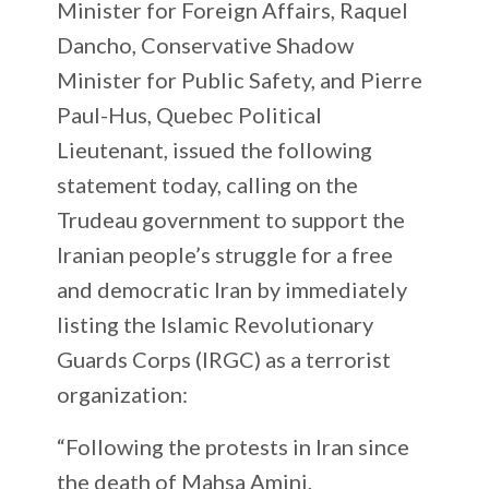
Minister for Foreign Affairs, Raquel
Dancho, Conservative Shadow
Minister for Public Safety, and Pierre
Paul-Hus, Quebec Political
Lieutenant, issued the following
statement today, calling on the
Trudeau government to support the
Iranian people’s struggle for a free
and democratic Iran by immediately
listing the Islamic Revolutionary
Guards Corps (IRGC) as a terrorist
organization:
“Following the protests in Iran since
the death of Mahsa Amini,