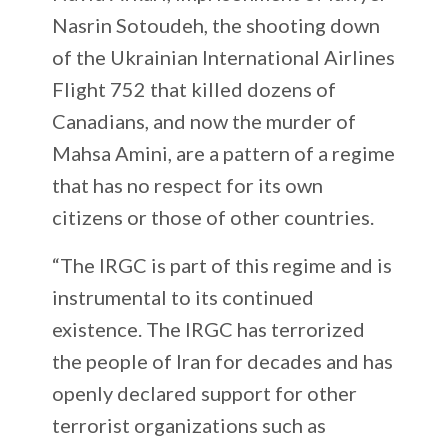
Nasrin Sotoudeh, the shooting down
of the Ukrainian International Airlines
Flight 752 that killed dozens of
Canadians, and now the murder of
Mahsa Amini, are a pattern of a regime
that has no respect for its own
citizens or those of other countries.
“The IRGC is part of this regime and is
instrumental to its continued
existence. The IRGC has terrorized
the people of Iran for decades and has
openly declared support for other
terrorist organizations such as