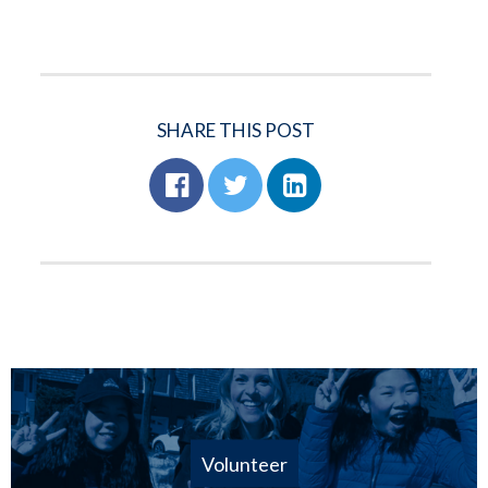
SHARE THIS POST
Volunteer