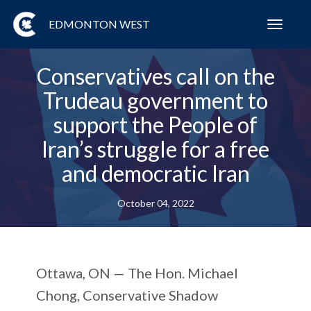
EDMONTON WEST
Toggl
navig
Conservatives call on the
Trudeau government to
support the People of
Iran’s struggle for a free
and democratic Iran
October 04, 2022
Ottawa, ON —
The Hon. Michael
Chong, Conservative Shadow