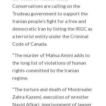
Conservatives are calling on the
Trudeau government to support the
Iranian people’s fight for a free and
democratic Iran by listing the IRGC as
a terrorist entity under the Criminal
Code of Canada.
“The murder of Mahsa Amini adds to
the long list of violations of human
rights committed by the Iranian
regime.
“The torture and death of Montrealer
Zahra Kazemi, execution of wrestler
Navid Afkari, imprisonment of lawyer