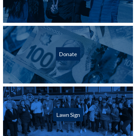
Donate
Lawn Sign