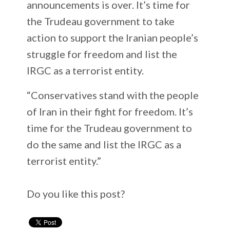
announcements is over. It’s time for
the Trudeau government to take
action to support the Iranian people’s
struggle for freedom and list the
IRGC as a terrorist entity.
“Conservatives stand with the people
of Iran in their fight for freedom. It’s
time for the Trudeau government to
do the same and list the IRGC as a
terrorist entity.”
Do you like this post?