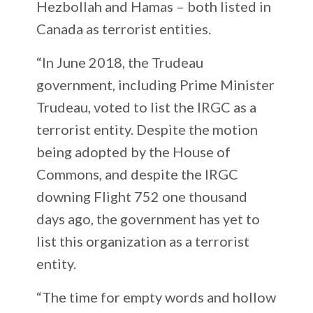
Hezbollah and Hamas – both listed in
Canada as terrorist entities.
“In June 2018, the Trudeau
government, including Prime Minister
Trudeau, voted to list the IRGC as a
terrorist entity. Despite the motion
being adopted by the House of
Commons, and despite the IRGC
downing Flight 752 one thousand
days ago, the government has yet to
list this organization as a terrorist
entity.
“The time for empty words and hollow