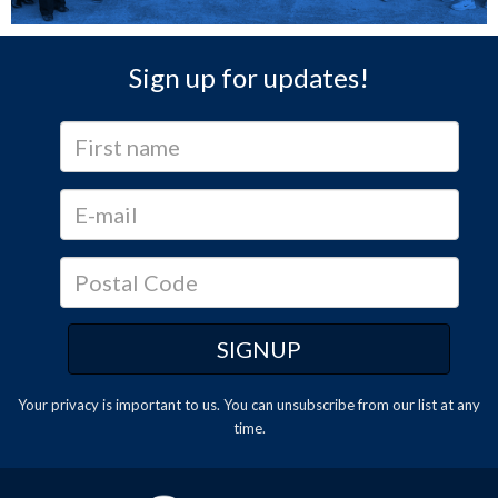
Sign up for updates!
Your privacy is important to us. You can
unsubscribe
from our list at any
time.