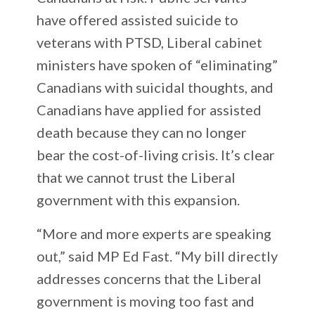
have offered assisted suicide to
veterans with PTSD, Liberal cabinet
ministers have spoken of “eliminating”
Canadians with suicidal thoughts, and
Canadians have applied for assisted
death because they can no longer
bear the cost-of-living crisis. It’s clear
that we cannot trust the Liberal
government with this expansion.
“More and more experts are speaking
out,” said MP Ed Fast. “My bill directly
addresses concerns that the Liberal
government is moving too fast and