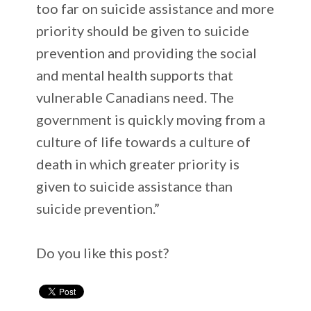
too far on suicide assistance and more
priority should be given to suicide
prevention and providing the social
and mental health supports that
vulnerable Canadians need. The
government is quickly moving from a
culture of life towards a culture of
death in which greater priority is
given to suicide assistance than
suicide prevention.”
Do you like this post?