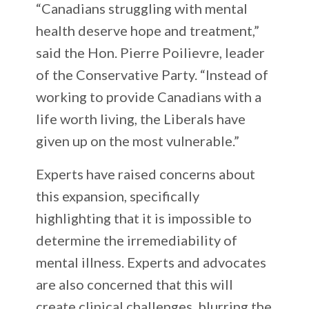
“Canadians struggling with mental
health deserve hope and treatment,”
said the Hon. Pierre Poilievre, leader
of the Conservative Party. “Instead of
working to provide Canadians with a
life worth living, the Liberals have
given up on the most vulnerable.”
Experts have raised concerns about
this expansion, specifically
highlighting that it is impossible to
determine the irremediability of
mental illness. Experts and advocates
are also concerned that this will
create clinical challenges, blurring the