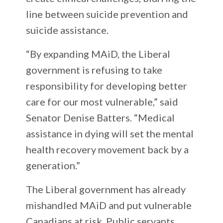
line between suicide prevention and
suicide assistance.
“By expanding MAiD, the Liberal
government is refusing to take
responsibility for developing better
care for our most vulnerable,” said
Senator Denise Batters. “Medical
assistance in dying will set the mental
health recovery movement back by a
generation.”
The Liberal government has already
mishandled MAiD and put vulnerable
Canadians at risk. Public servants