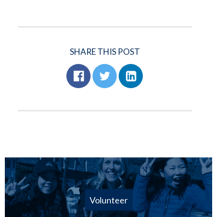
SHARE THIS POST
Volunteer