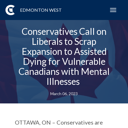
EDMONTON WEST
Toggl
navig
Conservatives Call on
Liberals to Scrap
Expansion to Assisted
Dying for Vulnerable
Canadians with Mental
Illnesses
March 06, 2023
OTTAWA, ON
– Conservatives are