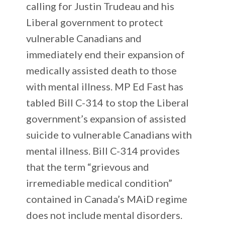
calling for Justin Trudeau and his
Liberal government to protect
vulnerable Canadians and
immediately end their expansion of
medically assisted death to those
with mental illness. MP Ed Fast has
tabled Bill C-314 to stop the Liberal
government’s expansion of assisted
suicide to vulnerable Canadians with
mental illness. Bill C-314 provides
that the term “grievous and
irremediable medical condition”
contained in Canada’s MAiD regime
does not include mental disorders.