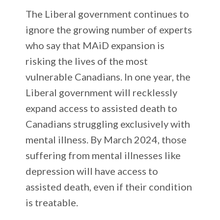
The Liberal government continues to
ignore the growing number of experts
who say that MAiD expansion is
risking the lives of the most
vulnerable Canadians. In one year, the
Liberal government will recklessly
expand access to assisted death to
Canadians struggling exclusively with
mental illness. By March 2024, those
suffering from mental illnesses like
depression will have access to
assisted death, even if their condition
is treatable.