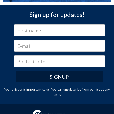
Sign up for updates!
Your privacy is important to us. You can
unsubscribe
from our list at any
time.