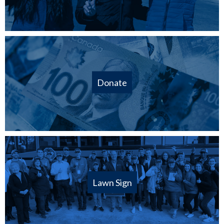
Donate
Lawn Sign