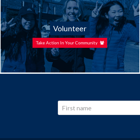
Volunteer
Take Action In Your Community