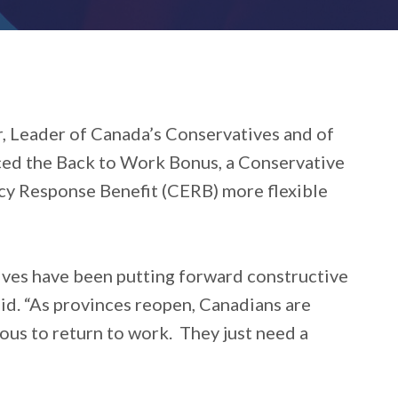
 Leader of Canada’s Conservatives and of
ced the Back to Work Bonus, a Conservative
y Response Benefit (CERB) more flexible
ves have been putting forward constructive
aid. “As provinces reopen, Canadians are
ious to return to work. They just need a