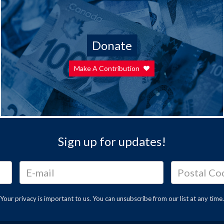
Donate
Make A Contribution
Sign up for updates!
Your privacy is important to us. You can
unsubscribe
from our list at any time.