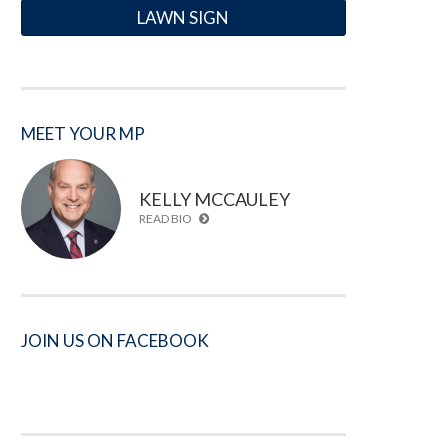
LAWN SIGN
MEET YOUR MP
KELLY MCCAULEY
READ BIO
JOIN US ON FACEBOOK