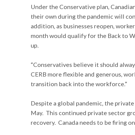
Under the Conservative plan, Canadians
their own during the pandemic will con
addition, as businesses reopen, work
month would qualify for the Back to W
up.
“Conservatives believe it should alway
CERB more flexible and generous, work
transition back into the workforce.”
Despite a global pandemic, the private
May. This continued private sector gr
recovery. Canada needs to be firing on 