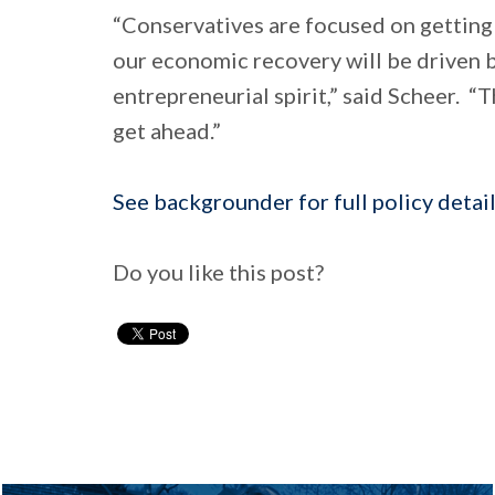
“Conservatives are focused on getting
our economic recovery will be driven 
entrepreneurial spirit,” said Scheer. 
get ahead.”
See backgrounder for full policy detail
Do you like this post?