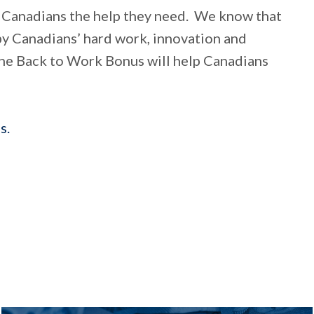
 Canadians the help they need. We know that
by Canadians’ hard work, innovation and
“The Back to Work Bonus will help Canadians
s.