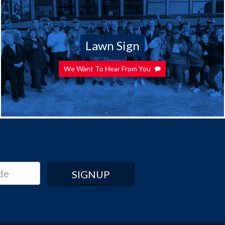
Lawn Sign
We Want To Hear From You