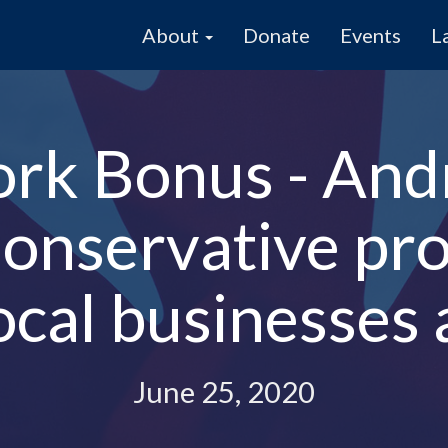
About
Donate
Events
L
ork Bonus - And
nservative pro
ocal businesses 
June 25, 2020