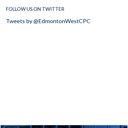
FOLLOW US ON TWITTER
Tweets by @EdmontonWestCPC