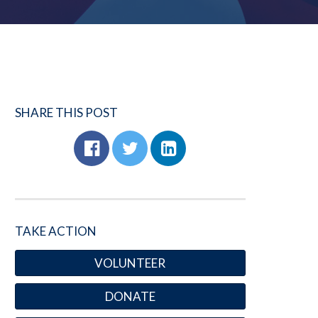
SHARE THIS POST
TAKE ACTION
VOLUNTEER
DONATE