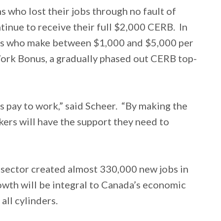
 who lost their jobs through no fault of
tinue to receive their full $2,000 CERB. In
ers who make between $1,000 and $5,000 per
ork Bonus, a gradually phased out CERB top-
s pay to work,” said Scheer. “By making the
ers will have the support they need to
 sector created almost 330,000 new jobs in
owth will be integral to Canada’s economic
all cylinders.