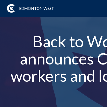
EDMONTON WEST
Back to W
announces Co
workers and l