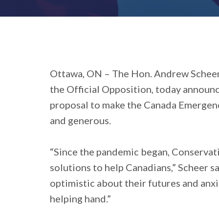
Ottawa, ON
– The Hon. Andrew Scheer,
the Official Opposition, today announ
proposal to make the Canada Emergenc
and generous.
“Since the pandemic began, Conservati
solutions to help Canadians,” Scheer s
optimistic about their futures and anx
helping hand.”