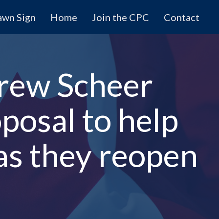
awn Sign
Home
Join the CPC
Contact
rew Scheer
posal to help
as they reopen